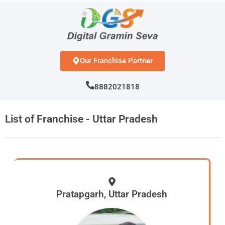
Skip
to
content
Our Franchise Partner
8882021818
List of Franchise - Uttar Pradesh
Pratapgarh, Uttar Pradesh