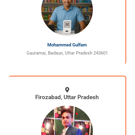
Mohammed Gulfam
Gauramai, Badaun, Uttar Pradesh 243601
Firozabad, Uttar Pradesh