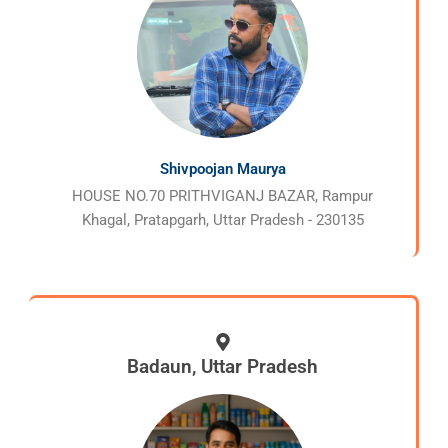
Shivpoojan Maurya
HOUSE NO.70 PRITHVIGANJ BAZAR, Rampur
Khagal, Pratapgarh, Uttar Pradesh - 230135
Badaun, Uttar Pradesh