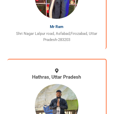
Mr Ram
Shri Nagar Lalpur road, Asfabad,Firozabad, Uttar
Pradesh-283203
Hathras, Uttar Pradesh