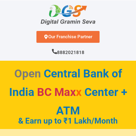
Skip
to
content
Our Franchise Partner
8882021818
Open
Central Bank of
India
BC Max
x
Center +
ATM
& Earn up to ₹1 Lakh/Month