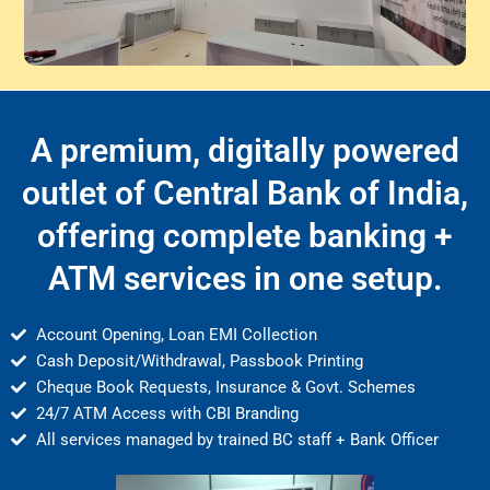
A premium, digitally powered
outlet of Central Bank of India,
offering complete banking +
ATM services in one setup.
Account Opening, Loan EMI Collection
Cash Deposit/Withdrawal, Passbook Printing
Cheque Book Requests, Insurance & Govt. Schemes
24/7 ATM Access with CBI Branding
All services managed by trained BC staff + Bank Officer