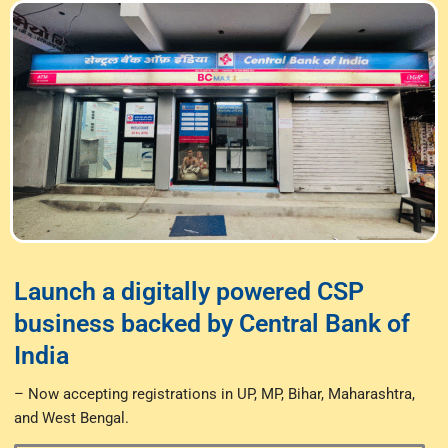
Launch a digitally powered CSP
business backed by Central Bank of
India
– Now accepting registrations in UP, MP, Bihar, Maharashtra,
and West Bengal.​