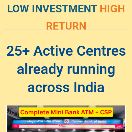
LOW INVESTMENT
HIGH
RETURN
25+ Active Centres
already running
across India