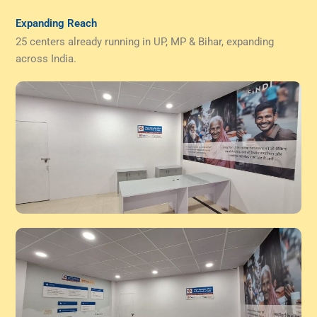
Expanding Reach
25 centers already running in UP, MP & Bihar, expanding
across India.