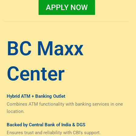
APPLY NOW
BC Maxx
Center
Hybrid ATM + Banking Outlet
Combines ATM functionality with banking services in one
location.
Backed by Central Bank of India & DGS
Ensures trust and reliability with CBI's support.