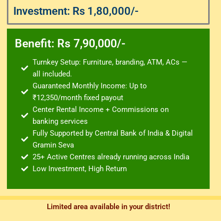
Investment: Rs 1,80,000/-
Benefit: Rs 7,90,000/-
Turnkey Setup: Furniture, branding, ATM, ACs —
all included.
Guaranteed Monthly Income: Up to
₹12,350/month fixed payout
Center Rental Income + Commissions on
banking services
Fully Supported by Central Bank of India & Digital
Gramin Seva
25+ Active Centres already running across India
Low Investment, High Return
Limited area available in your district!