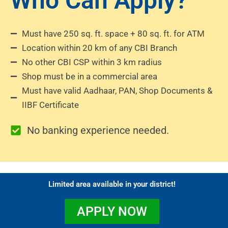
Who Can Apply?
Must have 250 sq. ft. space + 80 sq. ft. for ATM
Location within 20 km of any CBI Branch
No other CBI CSP within 3 km radius
Shop must be in a commercial area
Must have valid Aadhaar, PAN, Shop Documents &
IIBF Certificate
No banking experience needed.
Limited area available in your district!
APPLY NOW