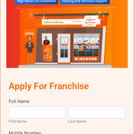
Apply For Franchise
Franchise
Full Name
First
Last
Name
Name
First Name
Last Name
Mobile Number