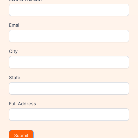
Email
City
State
Full Address
Submit